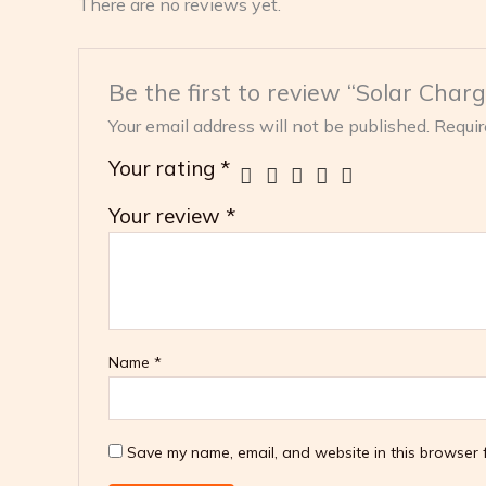
There are no reviews yet.
Be the first to review “Solar Char
Your email address will not be published.
Requir
Your rating
*
Your review
*
Name
*
Save my name, email, and website in this browser f