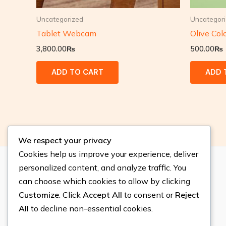
Uncategorized
Uncategor
Tablet Webcam
Olive Col
3,800.00
₨
500.00
₨
ADD TO CART
ADD 
We respect your privacy
Cookies help us improve your experience, deliver
personalized content, and analyze traffic. You
Location
can choose which cookies to allow by clicking
Customize
. Click
Accept All
to consent or
Reject
Gulberg, Lahore.
All
to decline non-essential cookies.