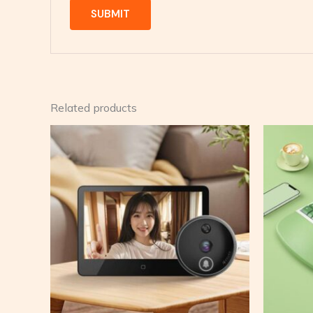
Related products