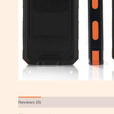
Reviews (0)