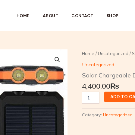
HOME
ABOUT
CONTACT
SHOP
Solar
Home
/
Uncategorized
/ S
Chargeable
Uncategorized
Dual
Light
Solar Chargeable D
Torch
quantity
4,400.00
₨
ADD TO C
Category:
Uncategorized