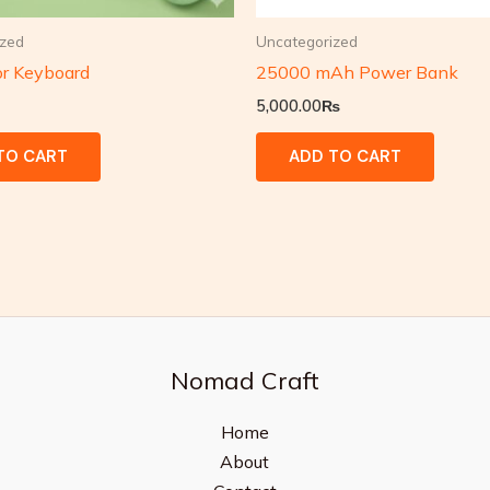
ized
Uncategorized
or Keyboard
25000 mAh Power Bank
5,000.00
₨
TO CART
ADD TO CART
Nomad Craft
Home
About