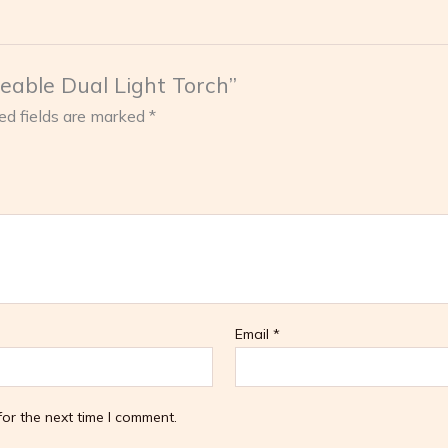
geable Dual Light Torch”
ed fields are marked
*
Email
*
or the next time I comment.