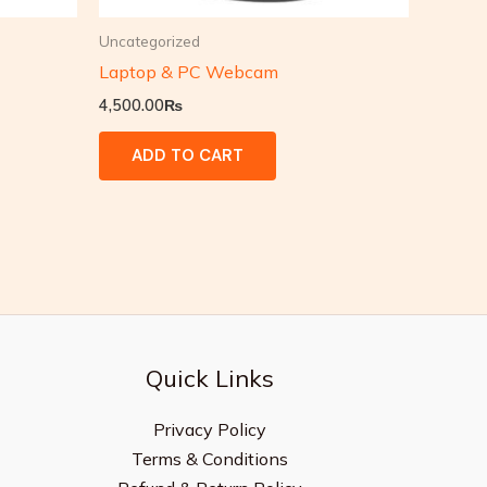
Uncategorized
Laptop & PC Webcam
4,500.00
₨
ADD TO CART
Quick Links
Privacy Policy
Terms & Conditions