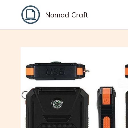
Skip
to
Nomad Craft
content