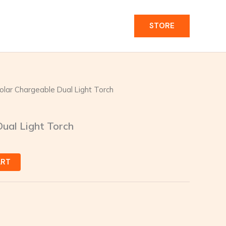
STORE
olar Chargeable Dual Light Torch
ual Light Torch
ART