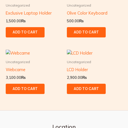
Uncategorized
Uncategorized
Exclusive Laptop Holder
Olive Color Keyboard
1,500.00
₨
500.00
₨
ADD TO CART
ADD TO CART
Uncategorized
Uncategorized
Webcame
LCD Holder
3,100.00
₨
2,900.00
₨
ADD TO CART
ADD TO CART
Location