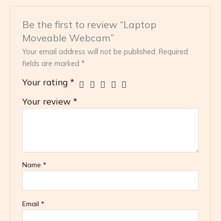
Be the first to review “Laptop
Moveable Webcam”
Your email address will not be published.
Required
fields are marked
*
Your rating
*
Your review
*
Name
*
Email
*