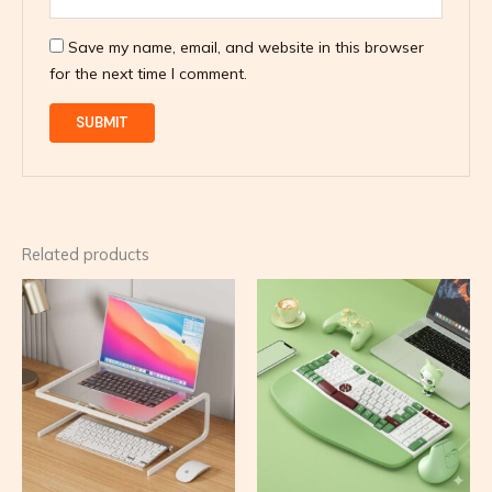
Save my name, email, and website in this browser
for the next time I comment.
Related products