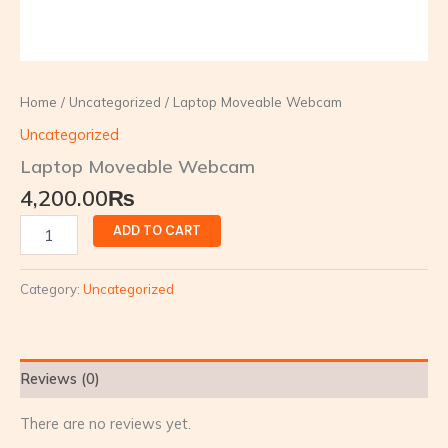
Home
/
Uncategorized
/ Laptop Moveable Webcam
Uncategorized
Laptop Moveable Webcam
4,200.00
₨
ADD TO CART
Category:
Uncategorized
Reviews (0)
There are no reviews yet.