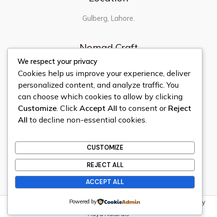
Gulberg, Lahore.
Nomad Craft
We respect your privacy
Home
Cookies help us improve your experience, deliver
About
personalized content, and analyze traffic. You
Contact
can choose which cookies to allow by clicking
Shop
Customize
. Click
Accept All
to consent or
Reject
Quick Links
All
to decline non-essential cookies.
Privacy Policy
CUSTOMIZE
Terms & Conditions
Refund & Return Policy
REJECT ALL
ACCEPT ALL
Powered by
Copyright © 2026 Nomad Craft | All Rights Reserved | Powered by
Haya Naturals